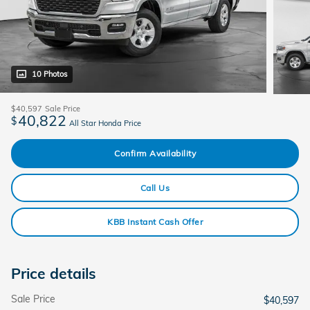
10 Photos
$40,597
Sale Price
40,822
$
All Star Honda Price
Confirm Availability
Call Us
KBB Instant Cash Offer
Price details
Sale Price
$40,597