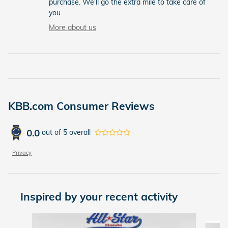
purchase. We'll go the extra mile to take care of
you.
More about us
KBB.com Consumer Reviews
0.0
out of
5
overall
Privacy
Inspired by your recent activity
Slide 1 of 5