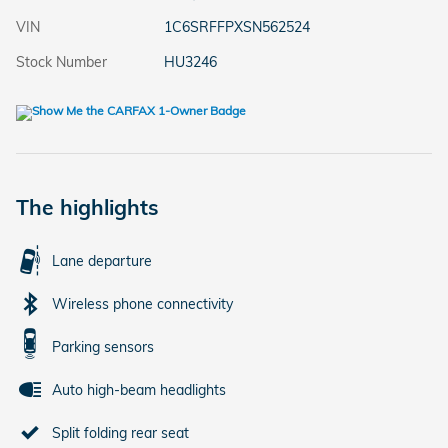
VIN
1C6SRFFPXSN562524
Stock Number
HU3246
The highlights
Lane departure
Wireless phone connectivity
Parking sensors
Auto high-beam headlights
Split folding rear seat