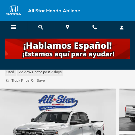
Skip to main content
All Star Honda Abilene
2025 Ram 1500 Big Horn/Lone Star
Used
22 views in the past 7 days
Track Price
Save