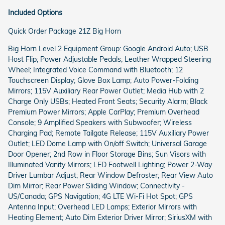
Included Options
Quick Order Package 21Z Big Horn
Big Horn Level 2 Equipment Group: Google Android Auto; USB
Host Flip; Power Adjustable Pedals; Leather Wrapped Steering
Wheel; Integrated Voice Command with Bluetooth; 12
Touchscreen Display; Glove Box Lamp; Auto Power-Folding
Mirrors; 115V Auxiliary Rear Power Outlet; Media Hub with 2
Charge Only USBs; Heated Front Seats; Security Alarm; Black
Premium Power Mirrors; Apple CarPlay; Premium Overhead
Console; 9 Amplified Speakers with Subwoofer; Wireless
Charging Pad; Remote Tailgate Release; 115V Auxiliary Power
Outlet; LED Dome Lamp with On/off Switch; Universal Garage
Door Opener; 2nd Row in Floor Storage Bins; Sun Visors with
Illuminated Vanity Mirrors; LED Footwell Lighting; Power 2-Way
Driver Lumbar Adjust; Rear Window Defroster; Rear View Auto
Dim Mirror; Rear Power Sliding Window; Connectivity -
US/Canada; GPS Navigation; 4G LTE Wi-Fi Hot Spot; GPS
Antenna Input; Overhead LED Lamps; Exterior Mirrors with
Heating Element; Auto Dim Exterior Driver Mirror; SiriusXM with