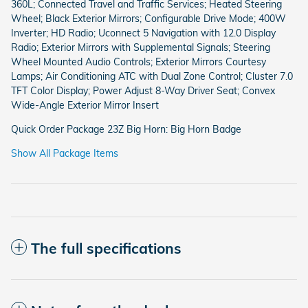
360L; Connected Travel and Traffic Services; Heated Steering
Wheel; Black Exterior Mirrors; Configurable Drive Mode; 400W
Inverter; HD Radio; Uconnect 5 Navigation with 12.0 Display
Radio; Exterior Mirrors with Supplemental Signals; Steering
Wheel Mounted Audio Controls; Exterior Mirrors Courtesy
Lamps; Air Conditioning ATC with Dual Zone Control; Cluster 7.0
TFT Color Display; Power Adjust 8-Way Driver Seat; Convex
Wide-Angle Exterior Mirror Insert
Quick Order Package 23Z Big Horn: Big Horn Badge
Show All Package Items
The full specifications