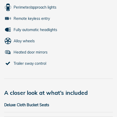
Perimeter/approach lights
Remote keyless entry
Fully automatic headlights
Alloy wheels
Heated door mirrors
Trailer sway control
A closer look at what’s included
Deluxe Cloth Bucket Seats