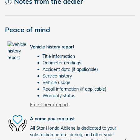
Notes from the dealer
Peace of mind
Vehicle history report
Title information
Odometer readings
Accident data (if applicable)
Service history
Vehicle usage
Recall information (if applicable)
Warranty status
Free CarFax report
A name you can trust
All Star Honda Abilene is dedicated to your
satisfaction before, during, and after your