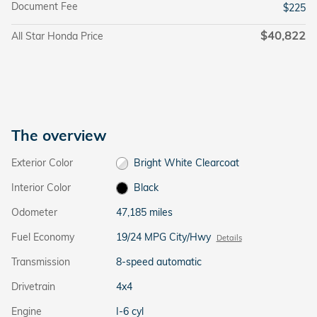
Document Fee
$225
$40,822
All Star Honda Price
The overview
Exterior Color
Bright White Clearcoat
Interior Color
Black
Odometer
47,185 miles
Fuel Economy
19/24 MPG City/Hwy
Details
Transmission
8-speed automatic
Drivetrain
4x4
Engine
I-6 cyl