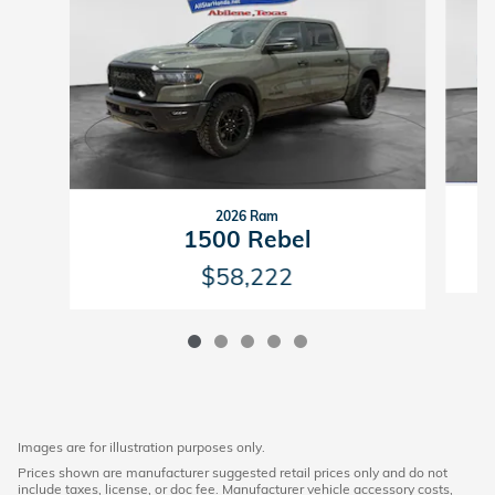
2026 Ram
1500 Rebel
$58,222
Images are for illustration purposes only.
Prices shown are manufacturer suggested retail prices only and do not
include taxes, license, or doc fee. Manufacturer vehicle accessory costs,