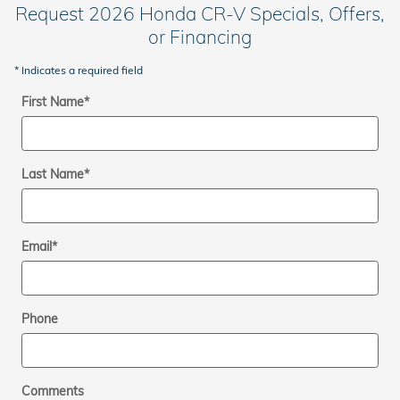
Request 2026 Honda CR-V Specials, Offers,
or Financing
* Indicates a required field
First Name
*
Last Name
*
Email
*
Phone
Comments