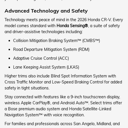
Advanced Technology and Safety
Technology meets peace of mind in the 2026 Honda CR-V. Every
model comes standard with
Honda Sensing®
, a suite of safety
and driver-assistive technologies including:
Collision Mitigation Braking System™ (CMBS™)
Road Departure Mitigation System (RDM)
Adaptive Cruise Control (ACC)
Lane Keeping Assist System (LKAS)
Higher trims also include Blind Spot Information System with
Cross Traffic Monitor and Low-Speed Braking Control for added
safety in tight situations.
Stay connected with features like a 9-inch touchscreen display,
wireless Apple CarPlay®, and Android Auto™. Select trims offer
a Bose premium audio system and Honda Satellite-Linked
Navigation System™ with voice recognition.
For families and professionals across San Angelo, Midland, and