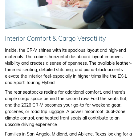
Interior Comfort & Cargo Versatility
Inside, the CR-V shines with its spacious layout and high-end
materials. The cabin's horizontal dashboard layout improves
visibility and creates a sense of openness. The available leather-
trimmed seating, detailed stitching, and piano-black accents
elevate the interior feel-especially in higher trims like the EX-L
and Sport Touring Hybrid.
The rear seatbacks recline for additional comfort, and there's
ample cargo space behind the second row. Fold the seats flat,
and the 2026 CR-V becomes your go-to for weekend gear,
groceries, or road trip luggage. A power moonroof, dual-zone
climate control, and heated front seats all contribute to an
upscale driving experience.
Families in San Angelo, Midland, and Abilene, Texas looking for a