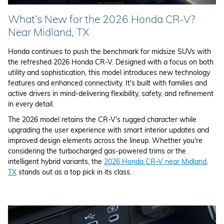
What’s New for the 2026 Honda CR-V?
Near Midland, TX
Honda continues to push the benchmark for midsize SUVs with
the refreshed 2026 Honda CR-V. Designed with a focus on both
utility and sophistication, this model introduces new technology
features and enhanced connectivity. It's built with families and
active drivers in mind-delivering flexibility, safety, and refinement
in every detail.
The 2026 model retains the CR-V's rugged character while
upgrading the user experience with smart interior updates and
improved design elements across the lineup. Whether you're
considering the turbocharged gas-powered trims or the
intelligent hybrid variants, the
2026 Honda CR-V near Midland,
TX
stands out as a top pick in its class.