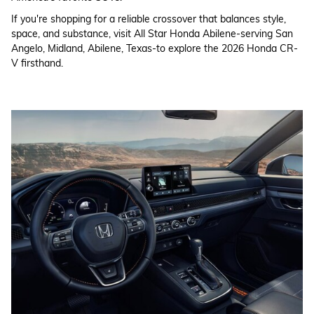
If you're shopping for a reliable crossover that balances style,
space, and substance, visit All Star Honda Abilene-serving San
Angelo, Midland, Abilene, Texas-to explore the 2026 Honda CR-
V firsthand.