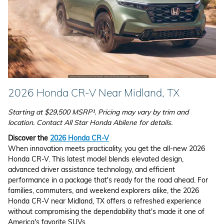
2026 Honda CR-V Near Midland, TX
Starting at $29,500 MSRP¹. Pricing may vary by trim and
location. Contact All Star Honda Abilene for details.
Discover the
2026 Honda CR-V
When innovation meets practicality, you get the all-new 2026
Honda CR-V. This latest model blends elevated design,
advanced driver assistance technology, and efficient
performance in a package that's ready for the road ahead. For
families, commuters, and weekend explorers alike, the 2026
Honda CR-V near Midland, TX offers a refreshed experience
without compromising the dependability that's made it one of
America's favorite SUVs.