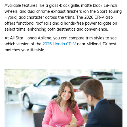
Available features like a gloss-black grille, matte black 18-inch
wheels, and dual chrome exhaust finishers (on the Sport Touring
Hybrid) add character across the trims. The 2026 CR-V also
offers functional roof rails and a hands-free power tailgate on
select trims, enhancing both aesthetics and convenience.
At All Star Honda Abilene, you can compare trim styles to see
which version of the
2026 Honda CR-V
near Midland, TX best
matches your lifestyle.