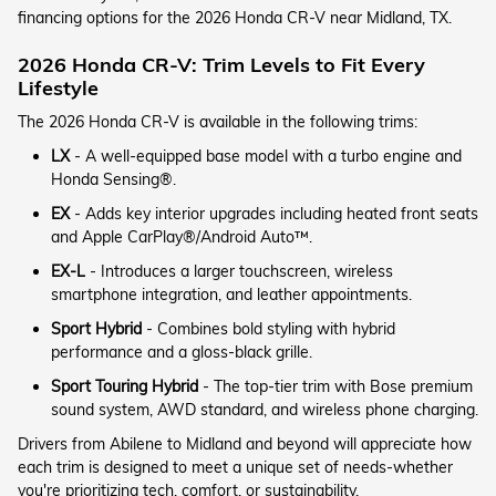
financing options for the 2026 Honda CR-V near Midland, TX.
2026 Honda CR-V: Trim Levels to Fit Every
Lifestyle
The 2026 Honda CR-V is available in the following trims:
LX
- A well-equipped base model with a turbo engine and
Honda Sensing®.
EX
- Adds key interior upgrades including heated front seats
and Apple CarPlay®/Android Auto™.
EX-L
- Introduces a larger touchscreen, wireless
smartphone integration, and leather appointments.
Sport Hybrid
- Combines bold styling with hybrid
performance and a gloss-black grille.
Sport Touring Hybrid
- The top-tier trim with Bose premium
sound system, AWD standard, and wireless phone charging.
Drivers from Abilene to Midland and beyond will appreciate how
each trim is designed to meet a unique set of needs-whether
you're prioritizing tech, comfort, or sustainability.