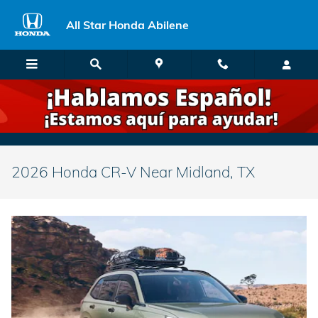
Skip to main content
All Star Honda Abilene
2026 Honda CR-V Near Midland, TX