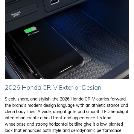
2026 Honda CR-V Exterior Design
Sleek, sharp, and stylish-the 2026 Honda CR-V carries forward
the brand's modern design language with an athletic stance and
clean body lines. A wide, upright grille and smooth LED headlight
integration create a bold front-end appearance. Its long
wheelbase and strong horizontal beltline give it a low, planted
look that enhances both style and aerodynamic performance.