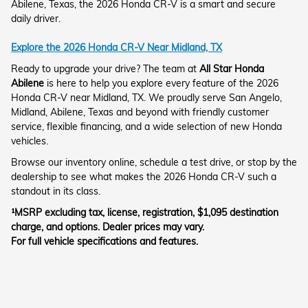
Abilene, Texas, the 2026 Honda CR-V is a smart and secure
daily driver.
Explore the 2026 Honda CR-V Near Midland, TX
Ready to upgrade your drive? The team at
All Star Honda
Abilene
is here to help you explore every feature of the 2026
Honda CR-V near Midland, TX. We proudly serve San Angelo,
Midland, Abilene, Texas and beyond with friendly customer
service, flexible financing, and a wide selection of new Honda
vehicles.
Browse our inventory online, schedule a test drive, or stop by the
dealership to see what makes the 2026 Honda CR-V such a
standout in its class.
¹MSRP excluding tax, license, registration, $1,095 destination
charge, and options. Dealer prices may vary.
For full vehicle specifications and features.