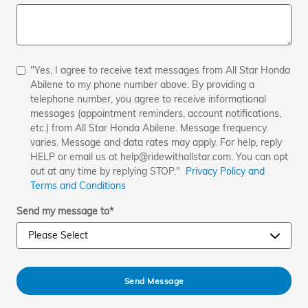
"Yes, I agree to receive text messages from All Star Honda
Abilene to my phone number above. By providing a
telephone number, you agree to receive informational
messages (appointment reminders, account notifications,
etc.) from All Star Honda Abilene. Message frequency
varies. Message and data rates may apply. For help, reply
HELP or email us at help@ridewithallstar.com. You can opt
out at any time by replying STOP."
Privacy Policy and
Terms and Conditions
Send my message to
*
Send Message