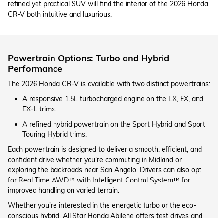
refined yet practical SUV will find the interior of the 2026 Honda
CR-V both intuitive and luxurious.
Powertrain Options: Turbo and Hybrid
Performance
The 2026 Honda CR-V is available with two distinct powertrains:
A responsive 1.5L turbocharged engine on the LX, EX, and
EX-L trims.
A refined hybrid powertrain on the Sport Hybrid and Sport
Touring Hybrid trims.
Each powertrain is designed to deliver a smooth, efficient, and
confident drive whether you're commuting in Midland or
exploring the backroads near San Angelo. Drivers can also opt
for Real Time AWD™ with Intelligent Control System™ for
improved handling on varied terrain.
Whether you're interested in the energetic turbo or the eco-
conscious hybrid, All Star Honda Abilene offers test drives and