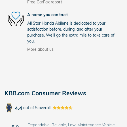
Free CarFax report
A name you can trust
All Star Honda Abilene is dedicated to your
satisfaction before, during, and after your
purchase. We'll go the extra mile to take care of
you.
More about us
KBB.com Consumer Reviews
4.4
out of
5
overall
Dependable, Reliable, Low-Maintenance Vehicle
5.0