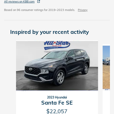
All reviews on KBB.com
Based on 96 consumer ratings for 2019–2023 models.
Privacy
Inspired by your recent activity
Slide 1 of 2
2023 Hyundai
Santa Fe SE
$22,057