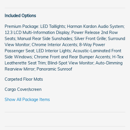
Included Options
Premium Package: LED Taillights; Harman Kardon Audio System;
12.3 LCD Multi-Information Display; Power Release 2nd Row
Seats; Manual Rear Side Sunshades; Silver Front Grille; Surround
View Monitor; Chrome Interior Accents; 8-Way Power
Passenger Seat; LED Interior Lights; Acoustic-Laminated Front
Side Windows; Chrome Front and Rear Bumper Accents; H-Tex
Leatherette Seat Trim; Blind-Spot View Monitor; Auto-Dimming
Rearview Mirror; Panoramic Sunroof
Carpeted Floor Mats
Cargo Cover/screen
Show All Package Items