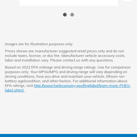
Images are for illustration purposes only.
Prices shown are manufacturer suggested retail prices only and do not
include taxes, license, or doc fee. Manufacturer vehicle accessory costs,
labor and installation vary. Please contact us with any questions.
Based on 2022 EPA mileage and driving range ratings. Use for comparison
purposes only. Your MPGe/MPG and driving range will vary depending on
driving conditions, how you drive and maintain your vehicle, lithium-ion
battery age/condition, and other factors. For additional information about
EPA ratings, visit
http://www.fueleconomy.gov/feg/label/learn-more-PHEV-
label.shtml.