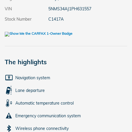
VIN
5NMS34AJ1PH631557
Stock Number
C1417A
The highlights
Navigation system
Lane departure
Automatic temperature control
Emergency communication system
Wireless phone connectivity