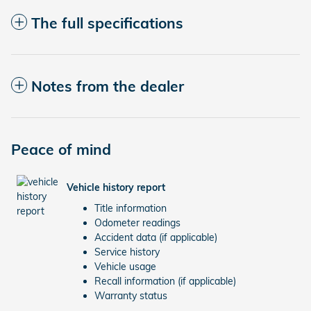
The full specifications
Notes from the dealer
Peace of mind
Vehicle history report
Title information
Odometer readings
Accident data (if applicable)
Service history
Vehicle usage
Recall information (if applicable)
Warranty status