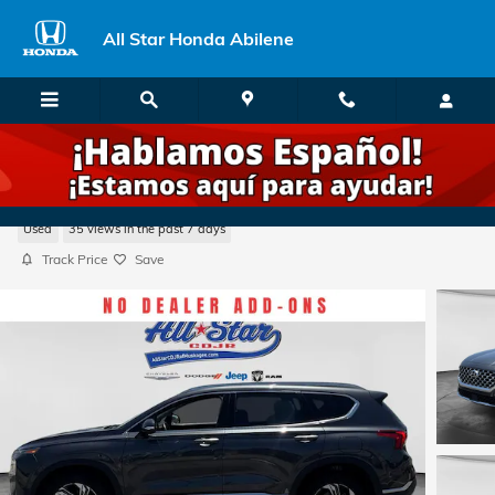
Skip to main content
All Star Honda Abilene
2023 Hyundai Santa Fe SEL
Used
35 views in the past 7 days
Track Price
Save