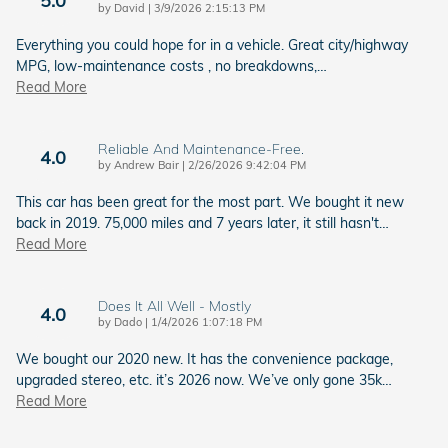
on
by
David
|
3/9/2026 2:15:13 PM
Everything you could hope for in a vehicle. Great city/highway
MPG, low-maintenance costs , no breakdowns,
…
Read More
Reliable And Maintenance-Free.
4.0
on
by
Andrew Bair
|
2/26/2026 9:42:04 PM
This car has been great for the most part. We bought it new
back in 2019. 75,000 miles and 7 years later, it still hasn't
…
Read More
Does It All Well - Mostly
4.0
on
by
Dado
|
1/4/2026 1:07:18 PM
We bought our 2020 new. It has the convenience package,
upgraded stereo, etc. it’s 2026 now. We’ve only gone 35k
…
Read More