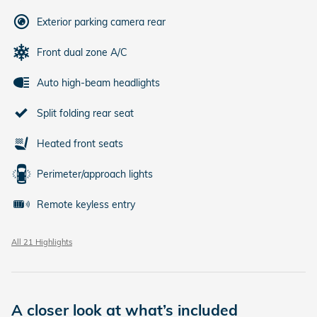
Exterior parking camera rear
Front dual zone A/C
Auto high-beam headlights
Split folding rear seat
Heated front seats
Perimeter/approach lights
Remote keyless entry
All 21 Highlights
A closer look at what’s included