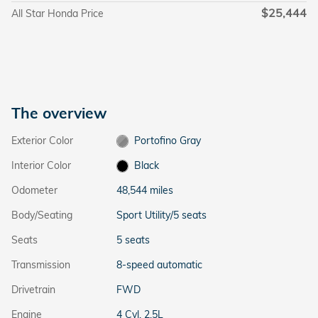
$25,444
All Star Honda Price
The overview
Exterior Color
Portofino Gray
Interior Color
Black
Odometer
48,544 miles
Body/Seating
Sport Utility/5 seats
Seats
5 seats
Transmission
8-speed automatic
Drivetrain
FWD
Engine
4 Cyl, 2.5L