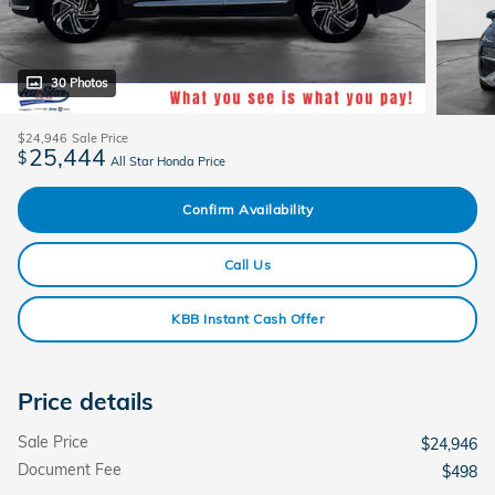
30 Photos
$24,946
Sale Price
25,444
$
All Star Honda Price
Confirm Availability
Call Us
KBB Instant Cash Offer
Price details
Sale Price
$24,946
Document Fee
$498