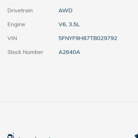
Drivetrain
AWD
Engine
V6, 3.5L
VIN
5FNYF9H87TB029792
Stock Number
A2640A