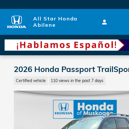
Skip to main content
All Star Honda
Abilene
2026 Honda Passport TrailSport
Certified vehicle
110 views in the past 7 days