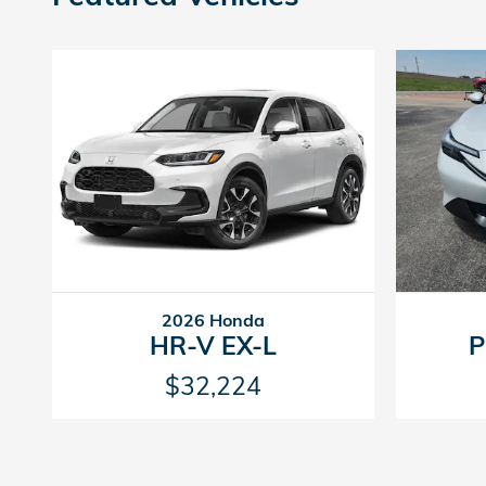
2026 Honda
HR-V EX-L
P
$32,224