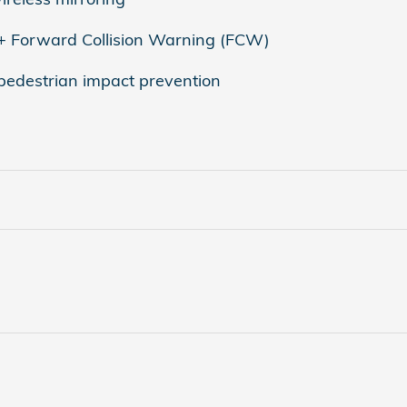
 + Forward Collision Warning (FCW)
 pedestrian impact prevention