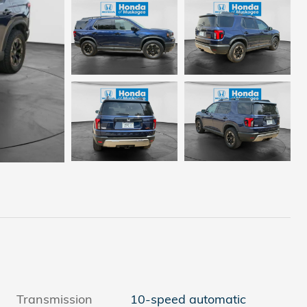
Transmission
10-speed automatic