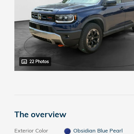
22 Photos
The overview
Exterior Color
Obsidian Blue Pearl