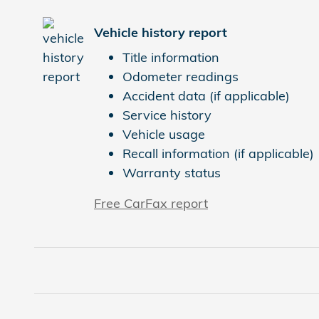
Vehicle history report
Title information
Odometer readings
Accident data (if applicable)
Service history
Vehicle usage
Recall information (if applicable)
Warranty status
Free CarFax report