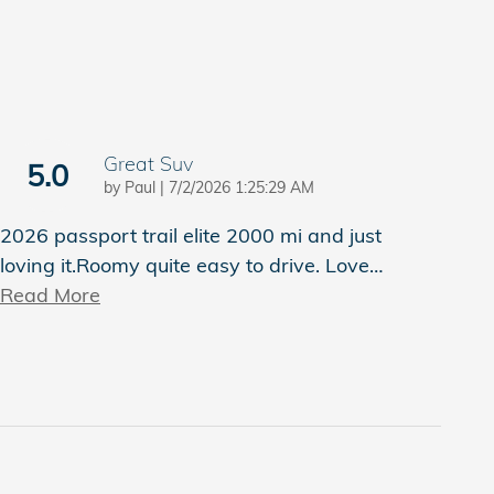
Great Suv
5.0
on
by
Paul
|
7/2/2026 1:25:29 AM
2026 passport trail elite 2000 mi and just
loving it.Roomy quite easy to drive. Love
…
Read More