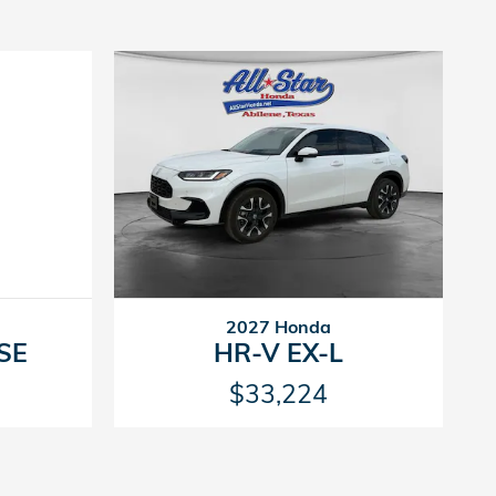
2027 Honda
 SE
HR-V EX-L
$33,224