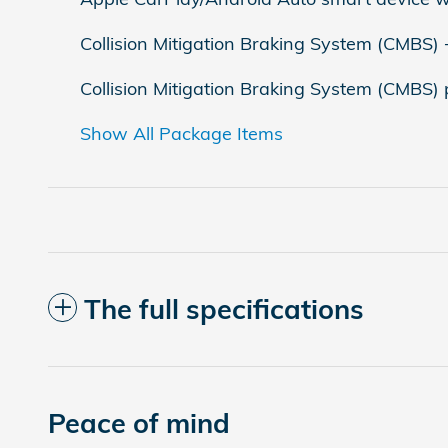
Collision Mitigation Braking System (CMBS)
Collision Mitigation Braking System (CMBS)
Show All Package Items
The full specifications
Peace of mind