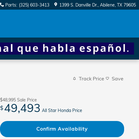
Parts
:
(325) 603-3413
1399 S. Danville Dr.
Abilene
,
TX
79605
Track Price
Save
$48,995
Sale Price
49,493
$
All Star Honda Price
Confirm Availability