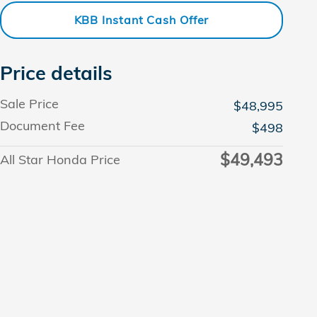
KBB Instant Cash Offer
Price details
Sale Price
$48,995
Document Fee
$498
$49,493
All Star Honda Price