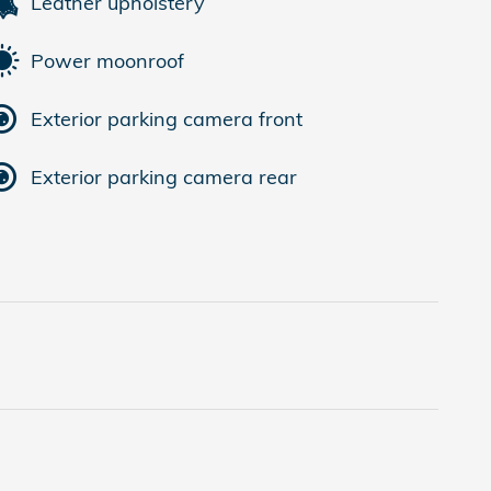
Leather upholstery
Power moonroof
Exterior parking camera front
Exterior parking camera rear