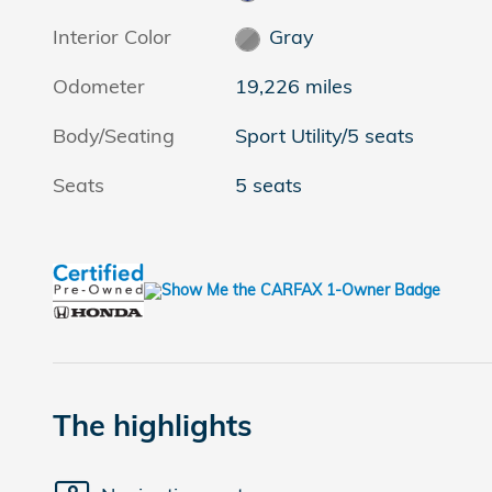
Interior Color
Gray
Odometer
19,226 miles
Body/Seating
Sport Utility/5 seats
Seats
5 seats
The highlights