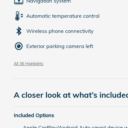
Navigation system
Automatic temperature control
Wireless phone connectivity
Exterior parking camera left
All 36 Highlights
A closer look at what’s include
Included Options
Apple CarPlay/Android Auto smart device wi