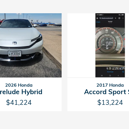
2026 Honda
2017 Honda
relude Hybrid
Accord Sport
$41,224
$13,224