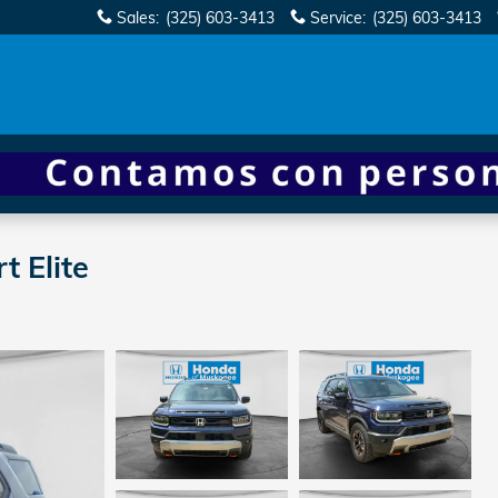
Sales
:
(325) 603-3413
Service
:
(325) 603-3413
 Elite