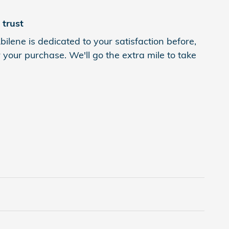
trust
ilene is dedicated to your satisfaction before,
 your purchase. We'll go the extra mile to take