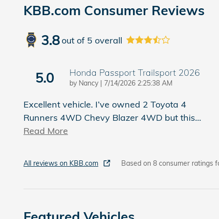
KBB.com Consumer Reviews
3.8
out of
5
overall
Honda Passport Trailsport 2026
5.0
on
by
Nancy
|
7/14/2026 2:25:38 AM
Excellent vehicle. I’ve owned 2 Toyota 4
Runners 4WD Chevy Blazer 4WD but this
…
Read More
All reviews on KBB.com
Based on 8 consumer ratings f
Featured Vehicles