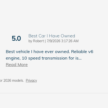
Best Car I Have Owned
5.0
on
by
Robert
|
7/9/2026 3:17:26 AM
Best vehicle I have ever owned. Reliable v6
engine, 10 speed transmission for is
…
Read More
or 2026 models.
Privacy