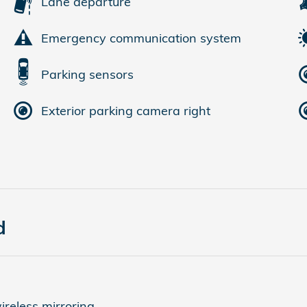
Lane departure
Emergency communication system
Parking sensors
Exterior parking camera right
d
reless mirroring