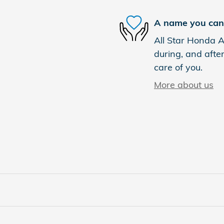
A name you can 
All Star Honda Ab
during, and after
care of you.
More about us