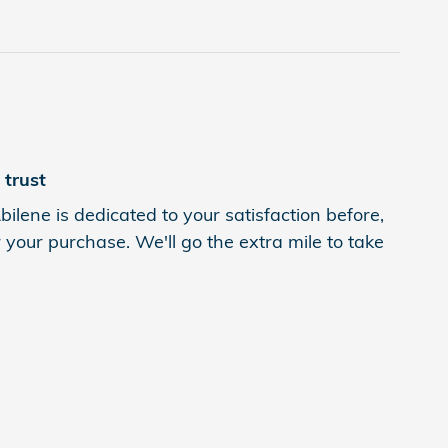
trust
ilene is dedicated to your satisfaction before,
 your purchase. We'll go the extra mile to take