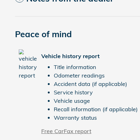
Peace of mind
Vehicle history report
Title information
Odometer readings
Accident data (if applicable)
Service history
Vehicle usage
Recall information (if applicable)
Warranty status
Free CarFax report