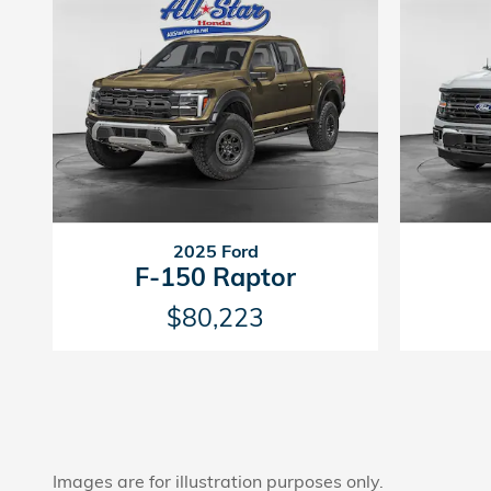
2025 Ford
F-150 Raptor
$80,223
Images are for illustration purposes only.