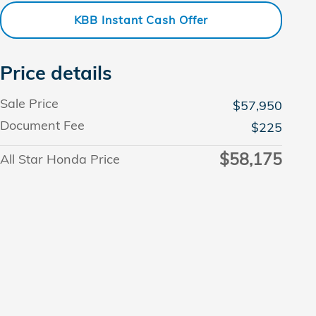
KBB Instant Cash Offer
Price details
Sale Price
$57,950
Document Fee
$225
$58,175
All Star Honda Price