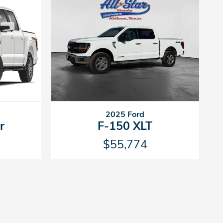
2025 Ford
r
F-150 XLT
$55,774