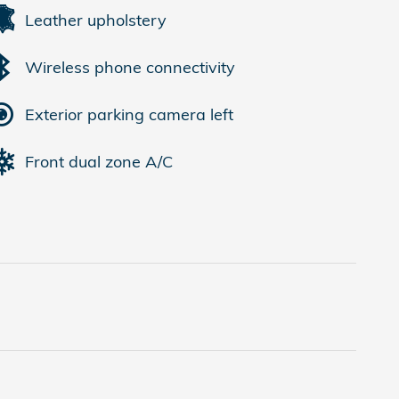
Leather upholstery
Wireless phone connectivity
Exterior parking camera left
Front dual zone A/C