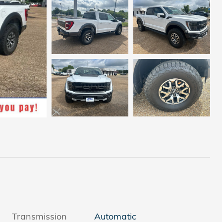
Transmission
Automatic