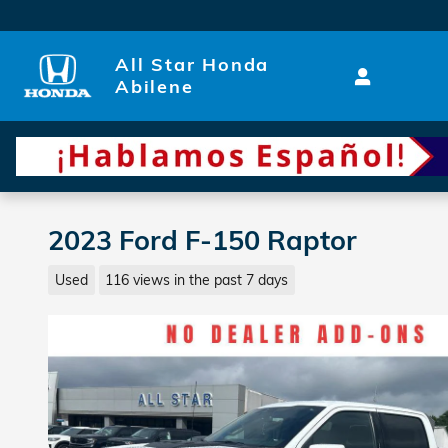
Skip to main content
All Star Honda
Abilene
2023 Ford F-150 Raptor
Used
116 views in the past 7 days