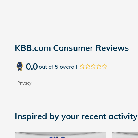
KBB.com Consumer Reviews
0.0
out of
5
overall
Privacy
Inspired by your recent activity