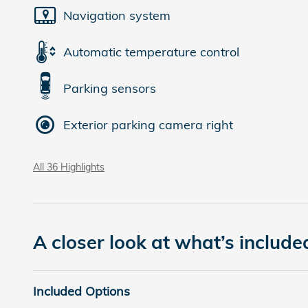
Navigation system
Automatic temperature control
Parking sensors
Exterior parking camera right
All 36 Highlights
A closer look at what’s include
Included Options