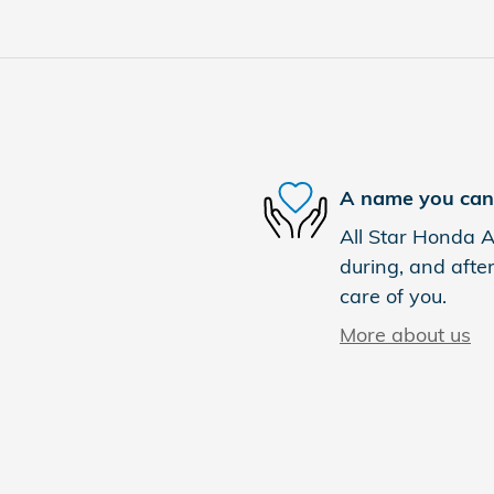
A name you can 
All Star Honda Ab
during, and after
care of you.
More about us