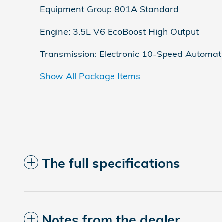
Equipment Group 801A Standard
Engine: 3.5L V6 EcoBoost High Output
Transmission: Electronic 10-Speed Automat
Show All Package Items
The full specifications
Notes from the dealer