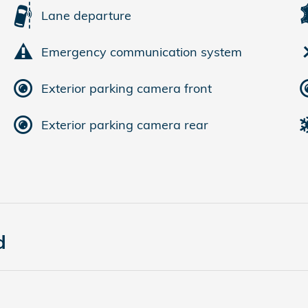
Lane departure
Emergency communication system
Exterior parking camera front
Exterior parking camera rear
d