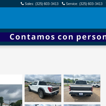
Sales
:
(325) 603-3413
Service
:
(325) 603-3413