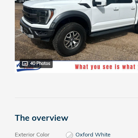
40 Photos
The overview
Exterior Color
Oxford White