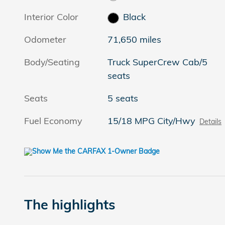
Interior Color
Black
Odometer
71,650 miles
Body/Seating
Truck SuperCrew Cab/5
seats
Seats
5 seats
Fuel Economy
15/18 MPG City/Hwy
Details
The highlights