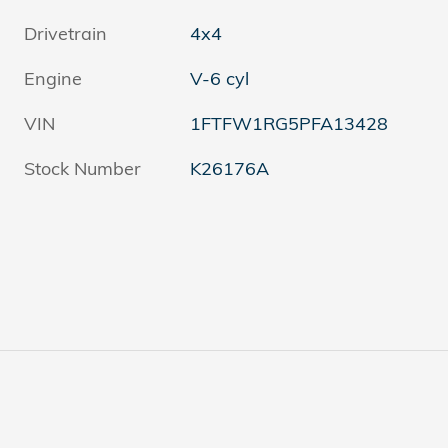
Drivetrain
4x4
Engine
V-6 cyl
VIN
1FTFW1RG5PFA13428
Stock Number
K26176A