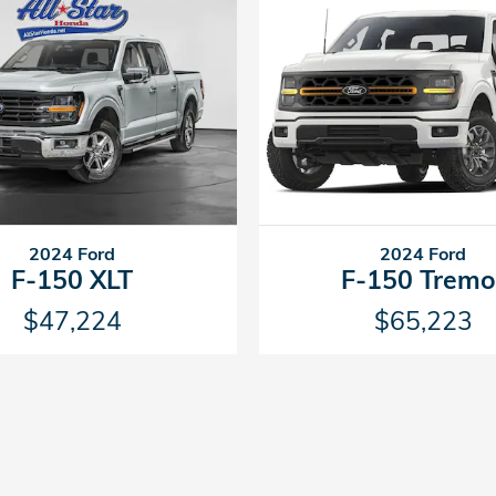
2024 Ford
2024 Ford
F-150 XLT
F-150 Tremo
$47,224
$65,223