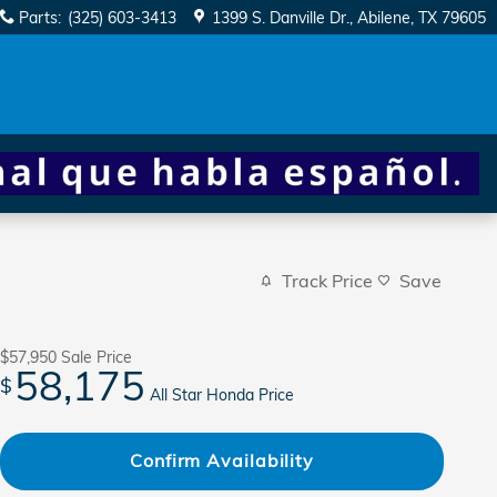
Parts
:
(325) 603-3413
1399 S. Danville Dr.
Abilene
,
TX
79605
Track Price
Save
$57,950
Sale Price
58,175
$
All Star Honda Price
Confirm Availability