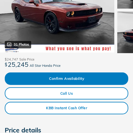
31 Photos
$24,747
Sale Price
25,245
$
All Star Honda Price
Confirm Availability
Call Us
KBB Instant Cash Offer
Price details