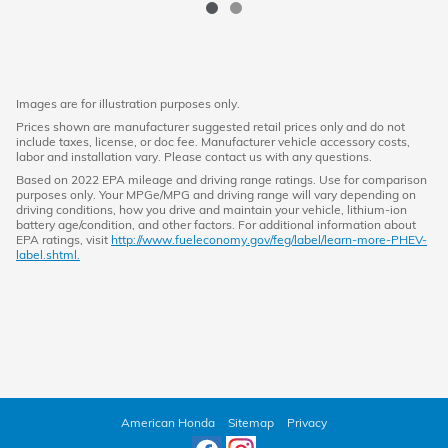
Images are for illustration purposes only.
Prices shown are manufacturer suggested retail prices only and do not
include taxes, license, or doc fee. Manufacturer vehicle accessory costs,
labor and installation vary. Please contact us with any questions.
Based on 2022 EPA mileage and driving range ratings. Use for comparison
purposes only. Your MPGe/MPG and driving range will vary depending on
driving conditions, how you drive and maintain your vehicle, lithium-ion
battery age/condition, and other factors. For additional information about
EPA ratings, visit
http://www.fueleconomy.gov/feg/label/learn-more-PHEV-
label.shtml.
American Honda
Sitemap
Privacy