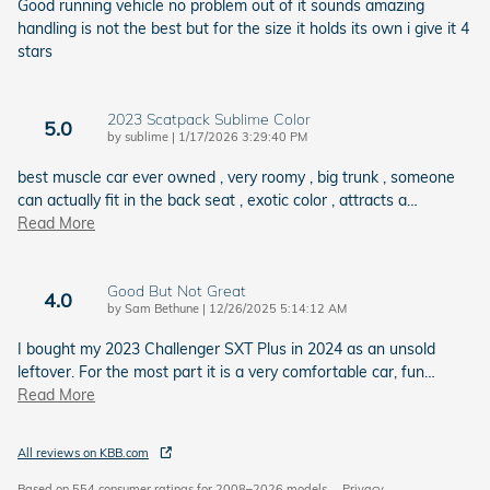
Good running vehicle no problem out of it sounds amazing
handling is not the best but for the size it holds its own i give it 4
stars
2023 Scatpack Sublime Color
5.0
on
by
sublime
|
1/17/2026 3:29:40 PM
best muscle car ever owned , very roomy , big trunk , someone
can actually fit in the back seat , exotic color , attracts a
…
Read More
Good But Not Great
4.0
on
by
Sam Bethune
|
12/26/2025 5:14:12 AM
I bought my 2023 Challenger SXT Plus in 2024 as an unsold
leftover. For the most part it is a very comfortable car, fun
…
Read More
All reviews on KBB.com
Based on 554 consumer ratings for 2008–2026 models.
Privacy