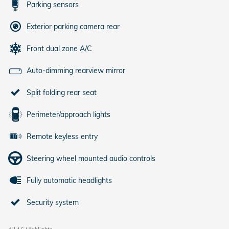
Parking sensors
Exterior parking camera rear
Front dual zone A/C
Auto-dimming rearview mirror
Split folding rear seat
Perimeter/approach lights
Remote keyless entry
Steering wheel mounted audio controls
Fully automatic headlights
Security system