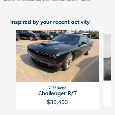
Inspired by your recent activity
Slide 1 of 2
2022 Dodge
C
Challenger R/T
$33,493