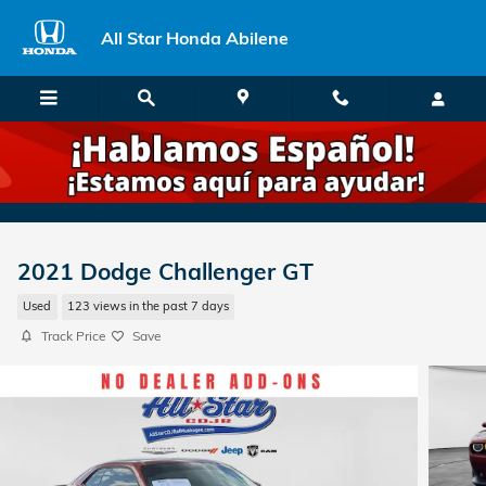
Skip to main content
All Star Honda Abilene
2021 Dodge Challenger GT
Used
123 views in the past 7 days
Track Price
Save