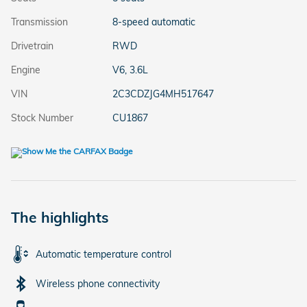
Transmission
8-speed automatic
Drivetrain
RWD
Engine
V6, 3.6L
VIN
2C3CDZJG4MH517647
Stock Number
CU1867
The highlights
Automatic temperature control
Wireless phone connectivity