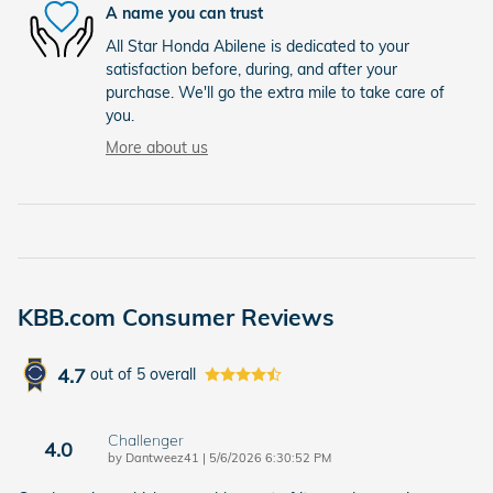
A name you can trust
All Star Honda Abilene is dedicated to your
satisfaction before, during, and after your
purchase. We'll go the extra mile to take care of
you.
More about us
KBB.com Consumer Reviews
4.7
out of
5
overall
Challenger
4.0
on
by
Dantweez41
|
5/6/2026 6:30:52 PM