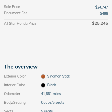
Sale Price
$24,747
Document Fee
$498
$25,245
All Star Honda Price
The overview
Exterior Color
Sinamon Stick
Interior Color
Black
Odometer
41,661 miles
Body/Seating
Coupe/5 seats
Seats
5 seats