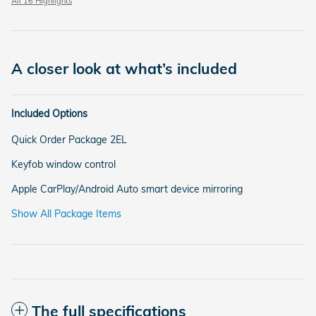
All 16 Highlights
A closer look at what’s included
Included Options
Quick Order Package 2EL
Keyfob window control
Apple CarPlay/Android Auto smart device mirroring
Show All Package Items
The full specifications