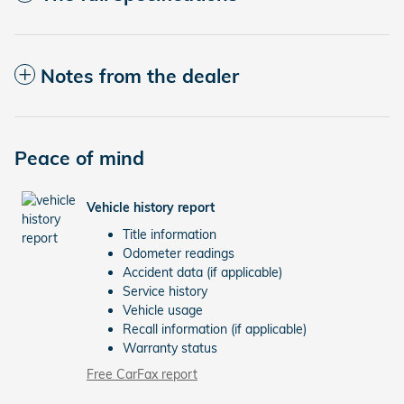
Notes from the dealer
Peace of mind
Vehicle history report
Title information
Odometer readings
Accident data (if applicable)
Service history
Vehicle usage
Recall information (if applicable)
Warranty status
Free CarFax report