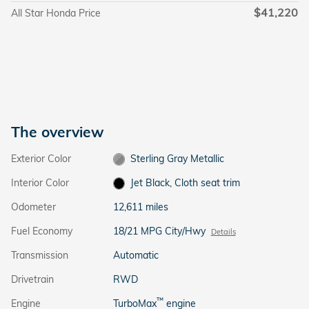
$41,220
All Star Honda Price
The overview
Exterior Color
Sterling Gray Metallic
Interior Color
Jet Black, Cloth seat trim
Odometer
12,611 miles
Fuel Economy
18/21 MPG City/Hwy
Details
Transmission
Automatic
Drivetrain
RWD
™
Engine
TurboMax
engine