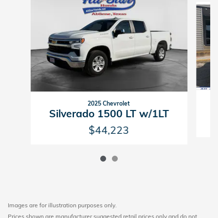
2025 Chevrolet
S
Silverado 1500 LT w/1LT
$44,223
Images are for illustration purposes only.
Prices shown are manufacturer suggested retail prices only and do not