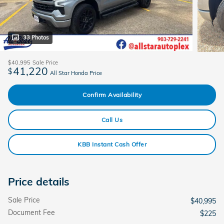
33 Photos
$40,995
Sale Price
41,220
$
All Star Honda Price
Confirm Availability
Call Us
KBB Instant Cash Offer
Price details
Sale Price
$40,995
Document Fee
$225