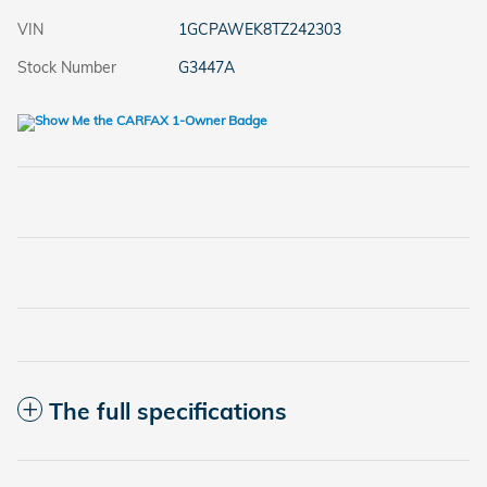
VIN
1GCPAWEK8TZ242303
Stock Number
G3447A
The full specifications