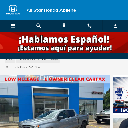
Skip to main content
All Star Honda Abilene
2026 Chevrolet Silverado 1500 RST
Used
14 views in the past 7 days
Track Price
Save