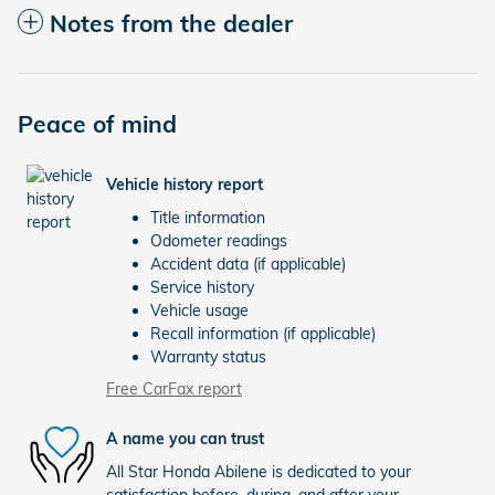
Notes from the dealer
Peace of mind
Vehicle history report
Title information
Odometer readings
Accident data (if applicable)
Service history
Vehicle usage
Recall information (if applicable)
Warranty status
Free CarFax report
A name you can trust
All Star Honda Abilene is dedicated to your
satisfaction before, during, and after your