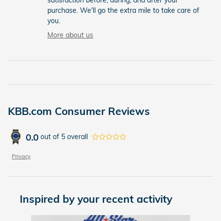
purchase. We'll go the extra mile to take care of
you.
More about us
KBB.com Consumer Reviews
0.0
out of
5
overall
Privacy
Inspired by your recent activity
Slide 1 of 2