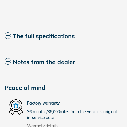
The full specifications
Notes from the dealer
Peace of mind
Factory warranty
36 months/36,000miles from the vehicle's original
in-service date
Warranty details