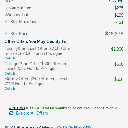
MSRP
$48,950
Document Fee
$225
Window Tint
$199
All Star Markdown
- $1
$49,373
All Star Price
Other Offers You May Qualify For
Loyalty/Conquest Offer: $2,000 offer
$2,000
on select 2026 Honda Prologue
Details
College Grad Offer: $500 offer on
$500
select 2026 Honda Prologue
Details
Military Offer: $500 offer on select
$500
2026 Honda Prologue
Details
APR Offer
0.99% APR for 60 months on select 2026 Honda Prologue
Explore All Offers
All Star Honda Abilene
Call 325-603-3413