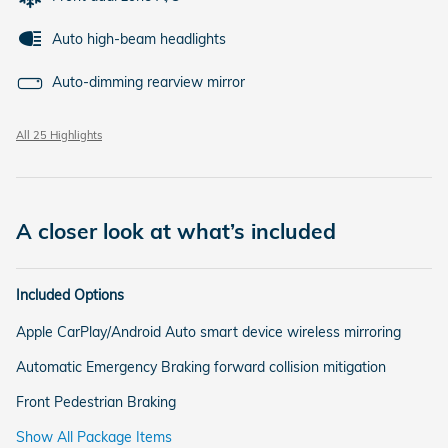
Auto high-beam headlights
Auto-dimming rearview mirror
All 25 Highlights
A closer look at what’s included
Included Options
Apple CarPlay/Android Auto smart device wireless mirroring
Automatic Emergency Braking forward collision mitigation
Front Pedestrian Braking
Show All Package Items