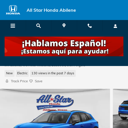
Skip to main content
All Star Honda Abilene
2026 Honda Prologue Touring SUV
in Abilene, TX: Near Midland, Lubbock, San Angelo
New
Electric
130 views in the past 7 days
Track Price
Save