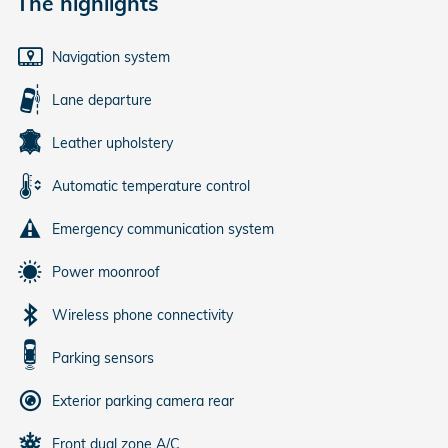
The highlights
Navigation system
Lane departure
Leather upholstery
Automatic temperature control
Emergency communication system
Power moonroof
Wireless phone connectivity
Parking sensors
Exterior parking camera rear
Front dual zone A/C