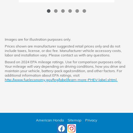
Images are for illustration purposes only.
Prices shown are manufacturer suggested retail prices only and do not
include taxes, license, or doc fee. Manufacturer vehicle accessory costs,
labor and installation vary. Please contact us with any questions.
Based on 2024 EPA mileage ratings. Use for comparison purposes only.
Your mileage will vary depending on driving conditions, how you drive and
maintain your vehicle, battery-pack age/condition, and other factors. For
additional information about EPA ratings, visit
http://www.fueleconomy.gov/feg/label/learn-more-PHEV-label.shtml.
American Honda
Sitemap
Privacy