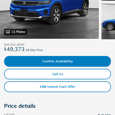
11 Photos
$48,950
MSRP
49,373
$
All Star Price
Confirm Availability
Call Us
KBB Instant Cash Offer
Price details