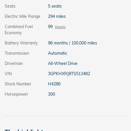
Seats
5 seats
Electric Mile Range
294 miles
Combined Fuel
99
Details
Economy
Battery Warranty
96 months / 100,000 miles
Transmission
Automatic
Drivetrain
All-Wheel Drive
VIN
3GPKHXRJ8TS513482
Stock Number
H4286
Horsepower
300