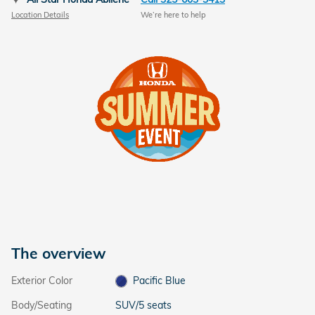
Location Details
We’re here to help
The overview
Exterior Color
Pacific Blue
Body/Seating
SUV/5 seats