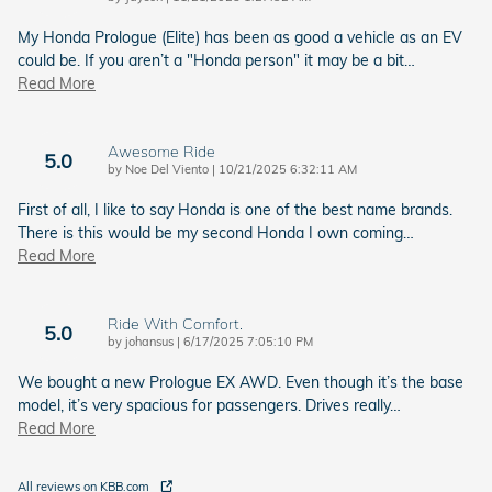
My Honda Prologue (Elite) has been as good a vehicle as an EV
could be. If you aren’t a "Honda person" it may be a bit
…
Read More
Awesome Ride
5.0
on
by
Noe Del Viento
|
10/21/2025 6:32:11 AM
First of all, I like to say Honda is one of the best name brands.
There is this would be my second Honda I own coming
…
Read More
Ride With Comfort.
5.0
on
by
johansus
|
6/17/2025 7:05:10 PM
We bought a new Prologue EX AWD. Even though it’s the base
model, it’s very spacious for passengers. Drives really
…
Read More
All reviews on KBB.com