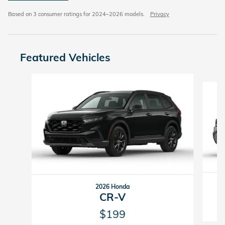
Based on 3 consumer ratings for 2024–2026 models.
Privacy
Featured Vehicles
Slide 1 of 6
2026 Honda
CR-V
$199