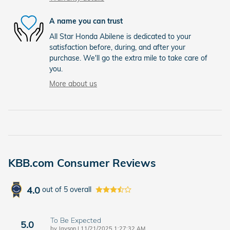
A name you can trust
All Star Honda Abilene is dedicated to your
satisfaction before, during, and after your
purchase. We'll go the extra mile to take care of
you.
More about us
KBB.com Consumer Reviews
4.0
out of
5
overall
To Be Expected
5.0
on
by
Jayson
|
11/21/2025 1:27:32 AM