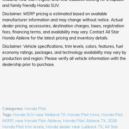
and family friendly Honda SUV.
Disclaimer: MSRP pricing is estimated based on available
manufacturer information and may change without notice. Actual
dealer pricing, accessories, destination charges, taxes, registration
fees, financing terms, and availability may vary. Contact All Star
Honda Abilene for the latest pricing and inventory details.
Disclaimer: Vehicle specifications, trim levels, colors, features, fuel
economy ratings, packages, and technology availability may vary by
production and region. Please verify all vehicle information with the
dealership prior to purchase.
Categories
:
Honda Pilot
Tags
:
Honda SUV near Midland TX
,
Honda Pilot trims
,
Honda Pilot
MSRP
,
new Honda Pilot Abilene
,
Honda Pilot Abilene TX
,
2026
Honda Pilot trim levels
,
Honda dealer near Lubbock TX
,
All Star