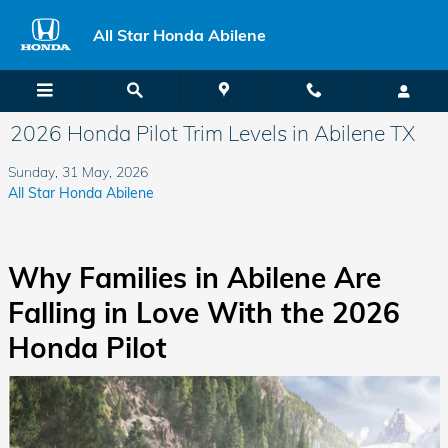
Skip to main content
All Star Honda Abilene
2026 Honda Pilot Trim Levels in Abilene TX
Sunday, 31 May, 2026
All Star Honda Abilene
Why Families in Abilene Are
Falling in Love With the 2026
Honda Pilot