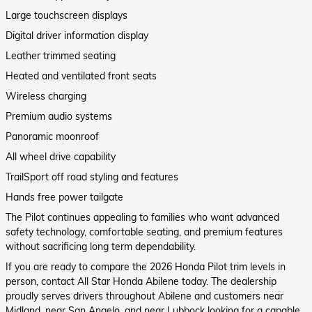
Large touchscreen displays
Digital driver information display
Leather trimmed seating
Heated and ventilated front seats
Wireless charging
Premium audio systems
Panoramic moonroof
All wheel drive capability
TrailSport off road styling and features
Hands free power tailgate
The Pilot continues appealing to families who want advanced
safety technology, comfortable seating, and premium features
without sacrificing long term dependability.
If you are ready to compare the 2026 Honda Pilot trim levels in
person, contact All Star Honda Abilene today. The dealership
proudly serves drivers throughout Abilene and customers near
Midland, near San Angelo, and near Lubbock looking for a capable