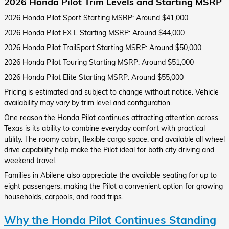
2026 Honda Pilot Trim Levels and Starting MSRP
2026 Honda Pilot Sport Starting MSRP: Around $41,000
2026 Honda Pilot EX L Starting MSRP: Around $44,000
2026 Honda Pilot TrailSport Starting MSRP: Around $50,000
2026 Honda Pilot Touring Starting MSRP: Around $51,000
2026 Honda Pilot Elite Starting MSRP: Around $55,000
Pricing is estimated and subject to change without notice. Vehicle
availability may vary by trim level and configuration.
One reason the Honda Pilot continues attracting attention across
Texas is its ability to combine everyday comfort with practical
utility. The roomy cabin, flexible cargo space, and available all wheel
drive capability help make the Pilot ideal for both city driving and
weekend travel.
Families in Abilene also appreciate the available seating for up to
eight passengers, making the Pilot a convenient option for growing
households, carpools, and road trips.
Why the Honda Pilot Continues Standing