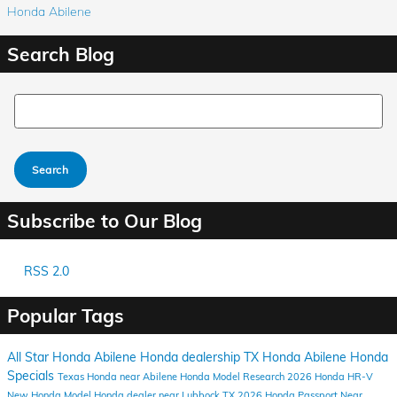
Honda Abilene
Search Blog
Search Blog
Search
Subscribe to Our Blog
RSS 2.0
Popular Tags
All Star Honda Abilene
Honda dealership
TX
Honda
Abilene
Honda
Specials
Texas
Honda near Abilene
Honda Model Research
2026 Honda HR-V
New Honda Model
Honda dealer near Lubbock TX
2026 Honda Passport
Near