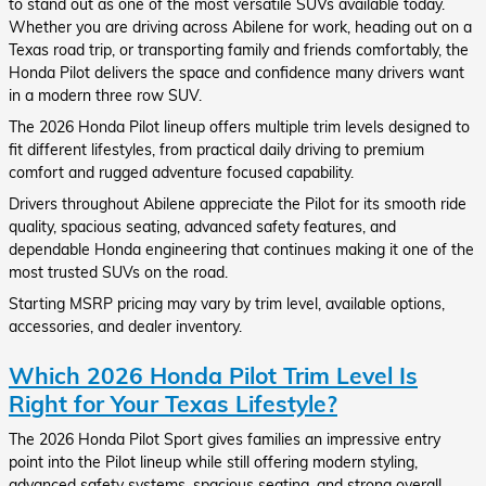
to stand out as one of the most versatile SUVs available today.
Whether you are driving across Abilene for work, heading out on a
Texas road trip, or transporting family and friends comfortably, the
Honda Pilot delivers the space and confidence many drivers want
in a modern three row SUV.
The 2026 Honda Pilot lineup offers multiple trim levels designed to
fit different lifestyles, from practical daily driving to premium
comfort and rugged adventure focused capability.
Drivers throughout Abilene appreciate the Pilot for its smooth ride
quality, spacious seating, advanced safety features, and
dependable Honda engineering that continues making it one of the
most trusted SUVs on the road.
Starting MSRP pricing may vary by trim level, available options,
accessories, and dealer inventory.
Which 2026 Honda Pilot Trim Level Is
Right for Your Texas Lifestyle?
The 2026 Honda Pilot Sport gives families an impressive entry
point into the Pilot lineup while still offering modern styling,
advanced safety systems, spacious seating, and strong overall