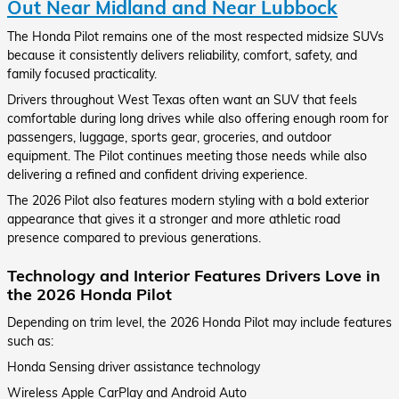
Out Near Midland and Near Lubbock
The Honda Pilot remains one of the most respected midsize SUVs
because it consistently delivers reliability, comfort, safety, and
family focused practicality.
Drivers throughout West Texas often want an SUV that feels
comfortable during long drives while also offering enough room for
passengers, luggage, sports gear, groceries, and outdoor
equipment. The Pilot continues meeting those needs while also
delivering a refined and confident driving experience.
The 2026 Pilot also features modern styling with a bold exterior
appearance that gives it a stronger and more athletic road
presence compared to previous generations.
Technology and Interior Features Drivers Love in
the 2026 Honda Pilot
Depending on trim level, the 2026 Honda Pilot may include features
such as:
Honda Sensing driver assistance technology
Wireless Apple CarPlay and Android Auto