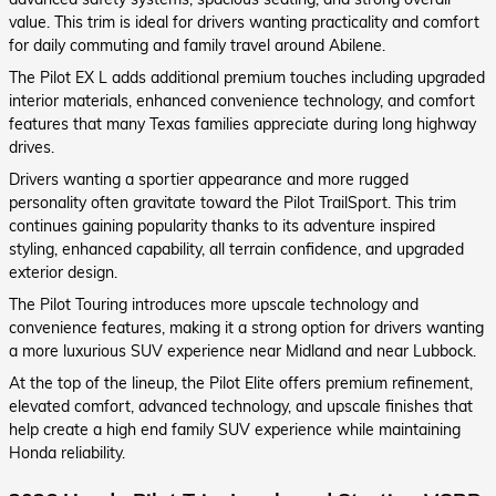
value. This trim is ideal for drivers wanting practicality and comfort
for daily commuting and family travel around Abilene.
The Pilot EX L adds additional premium touches including upgraded
interior materials, enhanced convenience technology, and comfort
features that many Texas families appreciate during long highway
drives.
Drivers wanting a sportier appearance and more rugged
personality often gravitate toward the Pilot TrailSport. This trim
continues gaining popularity thanks to its adventure inspired
styling, enhanced capability, all terrain confidence, and upgraded
exterior design.
The Pilot Touring introduces more upscale technology and
convenience features, making it a strong option for drivers wanting
a more luxurious SUV experience near Midland and near Lubbock.
At the top of the lineup, the Pilot Elite offers premium refinement,
elevated comfort, advanced technology, and upscale finishes that
help create a high end family SUV experience while maintaining
Honda reliability.