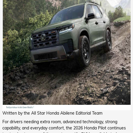
Written by the All Star Honda Abilene Editorial Team
For drivers needing extra room, advanced technology, strong
capability, and everyday comfort, the 2026 Honda Pilot continues