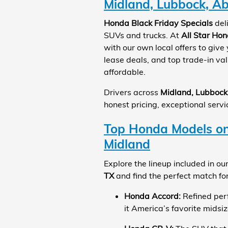
Midland, Lubbock, Ab
Honda Black Friday Specials
del
SUVs and trucks. At
All Star Ho
with our own local offers to give
lease deals, and top trade-in v
affordable.
Drivers across
Midland, Lubbock
honest pricing, exceptional servi
Top Honda Models on 
Midland
Explore the lineup included in ou
TX
and find the perfect match for 
Honda Accord:
Refined per
it America’s favorite midsi