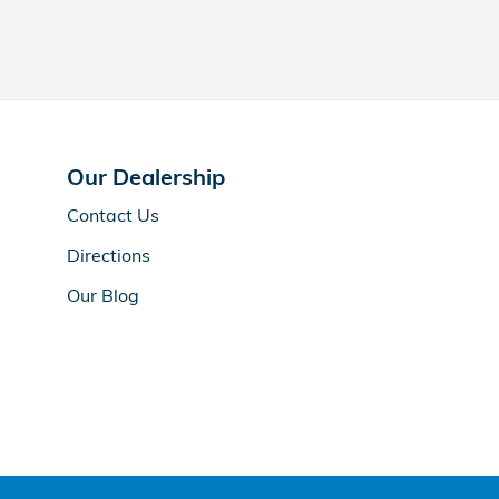
Our Dealership
Contact Us
Directions
Our Blog