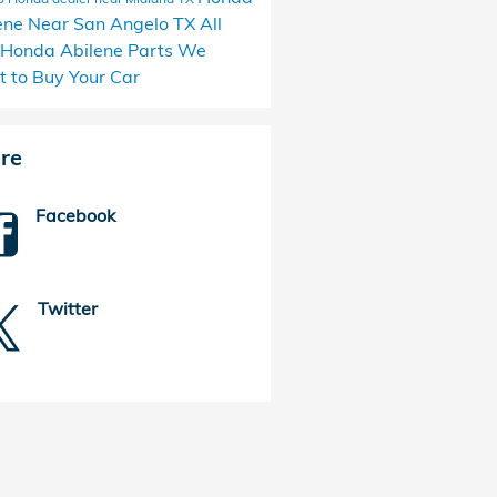
ene
Near San Angelo TX
All
 Honda Abilene Parts
We
 to Buy Your Car
re
Facebook
Twitter