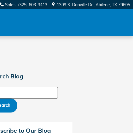
Sales
:
(325) 603-3413
1399 S. Danville Dr.
Abilene
,
TX
79605
rch Blog
ch Blog
earch
scribe to Our Blog