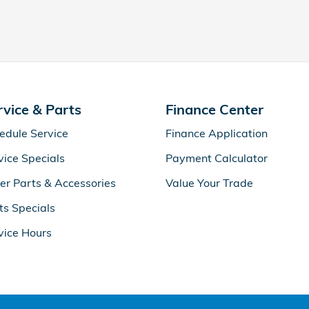
rvice & Parts
Finance Center
edule Service
Finance Application
vice Specials
Payment Calculator
er Parts & Accessories
Value Your Trade
ts Specials
vice Hours