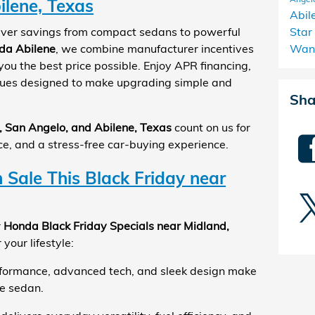
ilene, Texas
Abil
iver savings from compact sedans to powerful
Star
nda Abilene
, we combine manufacturer incentives
Want
 you the best price possible. Enjoy APR financing,
alues designed to make upgrading simple and
Sha
, San Angelo, and Abilene, Texas
count on us for
ce, and a stress-free car-buying experience.
Sale This Black Friday near
r
Honda Black Friday Specials near Midland,
your lifestyle:
formance, advanced tech, and sleek design make
ze sedan.