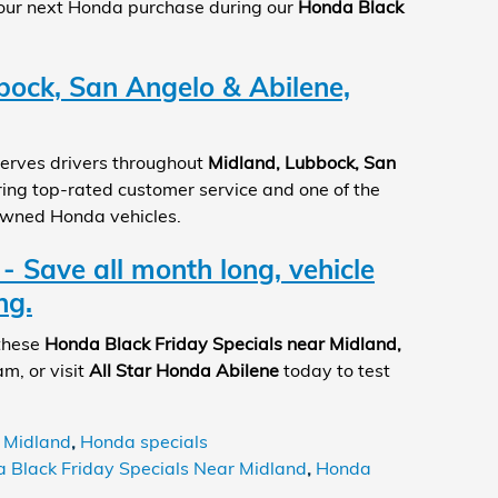
your next Honda purchase during our
Honda Black
bock, San Angelo & Abilene,
erves drivers throughout
Midland, Lubbock, San
ering top-rated customer service and one of the
owned Honda vehicles.
 - Save all month long, vehicle
ng.
 these
Honda Black Friday Specials near Midland,
am, or visit
All Star Honda Abilene
today to test
 Midland
,
Honda specials
 Black Friday Specials Near Midland
,
Honda