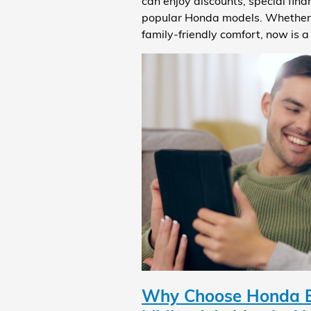
can enjoy discounts, special fin
popular Honda models. Whether yo
family-friendly comfort, now is 
Why Choose Honda Bl