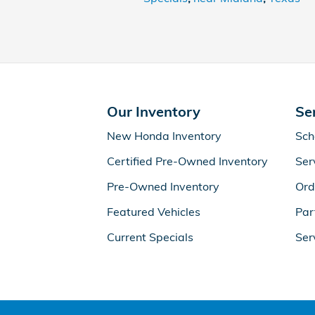
Our Inventory
Se
New Honda Inventory
Sch
Certified Pre-Owned Inventory
Ser
Pre-Owned Inventory
Ord
Featured Vehicles
Par
Current Specials
Ser