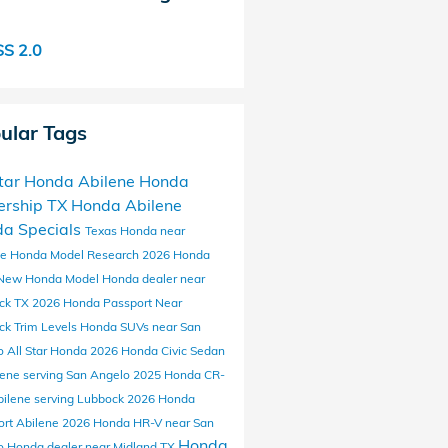
S 2.0
ular Tags
Star Honda Abilene
Honda
ership
TX
Honda
Abilene
a Specials
Texas
Honda near
ne
Honda Model Research
2026 Honda
New Honda Model
Honda dealer near
ck TX
2026 Honda Passport
Near
ck
Trim Levels
Honda SUVs
near San
o
All Star Honda
2026 Honda Civic Sedan
lene
serving San Angelo
2025 Honda CR-
bilene
serving Lubbock
2026 Honda
ort Abilene
2026 Honda HR-V near San
Honda
o
Honda dealer near Midland TX