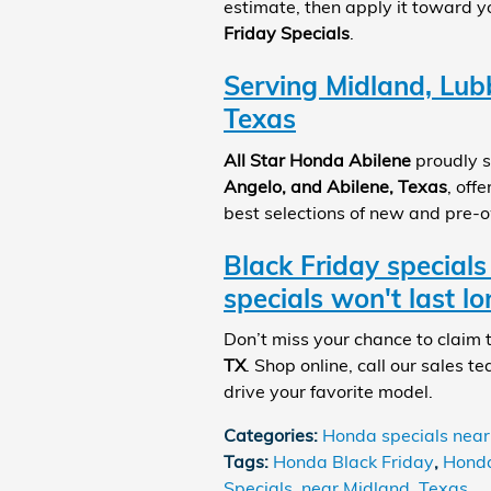
estimate, then apply it toward 
Friday Specials
.
Serving Midland, Lub
Texas
All Star Honda Abilene
proudly s
Angelo, and Abilene, Texas
, off
best selections of new and pre-
Black Friday specials
specials won't last lo
Don’t miss your chance to claim
TX
. Shop online, call our sales te
drive your favorite model.
Categories
:
Honda specials near
Tags
:
Honda Black Friday
,
Honda
Specials
,
near Midland
,
Texas