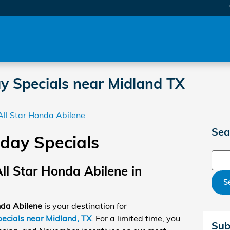
y Specials near Midland TX
All Star Honda Abilene
Sea
day Specials
Sear
ll Star Honda Abilene in
S
nda Abilene
is your destination for
ecials near Midland, TX
.
For a limited time, you
Sub