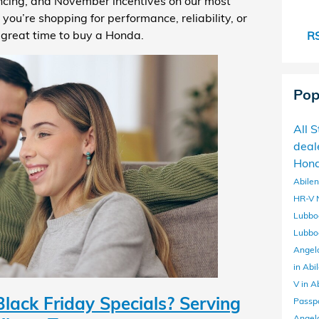
ancing, and November incentives on our most
u’re shopping for performance, reliability, or
a great time to buy a Honda.
RS
Pop
All 
deal
Hond
Abile
HR-V
Lubbo
Lubbo
Angel
in Abi
V in A
ack Friday Specials? Serving
Passp
Angel