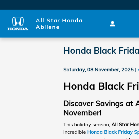
Skip to main content
All Star Honda
Abilene
Honda Black Frida
Saturday, 08 November, 2025
Honda Black Fri
Discover Savings at A
November!
This holiday season,
All Star Ho
incredible
Honda Black Friday Sp