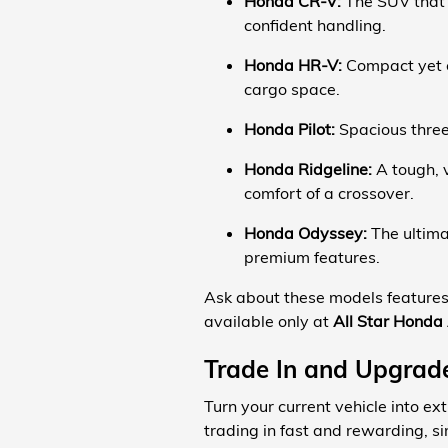
Honda CR-V:
The SUV that d
confident handling.
Honda HR-V:
Compact yet c
cargo space.
Honda Pilot:
Spacious three-
Honda Ridgeline:
A tough, v
comfort of a crossover.
Honda Odyssey:
The ultima
premium features.
Ask about these models features 
available only at
All Star Honda
Trade In and Upgrade
Turn your current vehicle into e
trading in fast and rewarding, si