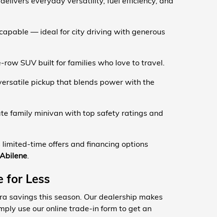
elivers everyday versatility, fuel efficiency, and
apable — ideal for city driving with generous
row SUV built for families who love to travel.
ersatile pickup that blends power with the
te family minivan with top safety ratings and
limited-time offers and financing options
 Abilene
.
 for Less
xtra savings this season. Our dealership makes
mply use our online trade-in form to get an