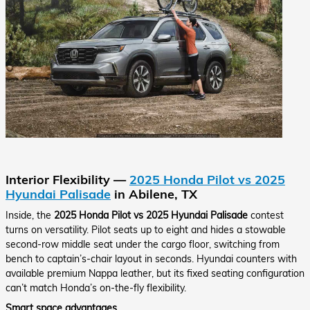
Interior Flexibility —
2025 Honda Pilot vs 2025
Hyundai Palisade
in Abilene, TX
Inside, the
2025 Honda Pilot vs 2025 Hyundai Palisade
contest
turns on versatility. Pilot seats up to eight and hides a stowable
second-row middle seat under the cargo floor, switching from
bench to captain’s-chair layout in seconds. Hyundai counters with
available premium Nappa leather, but its fixed seating configuration
can’t match Honda’s on-the-fly flexibility.
Smart space advantages