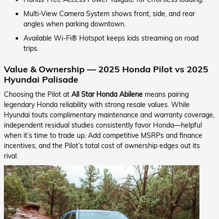
Multi-View Camera System shows front, side, and rear
angles when parking downtown.
Available Wi-Fi® Hotspot keeps kids streaming on road
trips.
Value & Ownership — 2025 Honda Pilot vs 2025
Hyundai Palisade
Choosing the Pilot at
All Star Honda Abilene
means pairing
legendary Honda reliability with strong resale values. While
Hyundai touts complimentary maintenance and warranty coverage,
independent residual studies consistently favor Honda—helpful
when it’s time to trade up. Add competitive MSRPs and finance
incentives, and the Pilot’s total cost of ownership edges out its
rival.