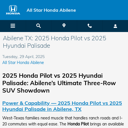
Skip to main content
All Star Honda Abilene
Abilene TX: 2025 Honda Pilot vs 2025
Hyundai Palisade
Tuesday, 29 April, 2025
All Star Honda Abilene
2025 Honda Pilot vs 2025 Hyundai
Palisade: Abilene’s Ultimate Three-Row
SUV Showdown
Power & Capability — 2025 Honda Pilot vs 2025
Hyundai Palisade in Abilene, TX
West-Texas families need muscle that handles ranch roads and I-
20 commutes with equal ease. The
Honda Pilot
brings an available