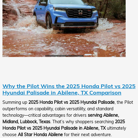
Why the Pilot Wins the 2025 Honda Pilot vs 2025
Hyundai Palisade in Abilene, TX Comparison
Summing up
2025 Honda Pilot vs 2025 Hyundai Palisade
, the Pilot
outperforms on capability, cabin versatility, and standard
technology—critical advantages for drivers
serving Abilene,
Midland, Lubbock, Texas
. That’s why shoppers searching
2025
Honda Pilot vs 2025 Hyundai Palisade in Abilene, TX
ultimately
choose
All Star Honda Abilene
for their next adventure.