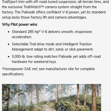
TrailSport trim with off-road-tuned suspension, all-terrain tires, and
the exclusive TrailWatch™ camera system straight from the
factory. The Palisade offers confident V-6 power, yet its standard
setup lacks those factory lift and camera advantages.
Why Pilot power wins
Standard 285-hp* V-6 delivers smooth, responsive
acceleration.
Selectable Trail drive mode and Intelligent Traction
Management adapt to dirt, sand, or slick pavement.
5,000-lb. tow rating matches Palisade yet adds off-road
hardware for weekend toys.
*Horsepower SAE net; see manufacturer site for complete
specifications.