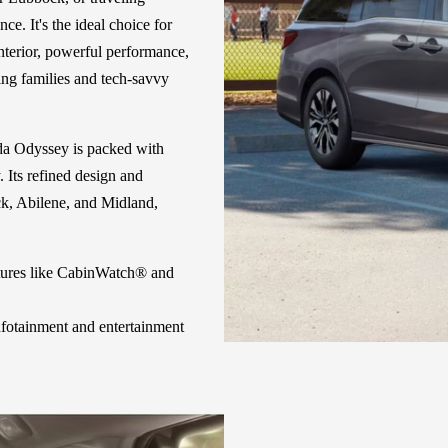
. It's the ideal choice for
interior, powerful performance,
ing families and tech-savvy
da Odyssey is packed with
 Its refined design and
ock, Abilene, and Midland,
tures like CabinWatch® and
fotainment and entertainment