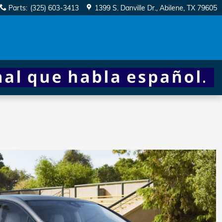
Parts
:
(325) 603-3413
1399 S. Danville Dr.
Abilene
,
TX
79605