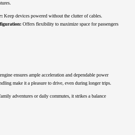
tures.
r:
Keep devices powered without the clutter of cables.
figuration:
Offers flexibility to maximize space for passengers
engine ensures ample acceleration and dependable power
dling make it a pleasure to drive, even during longer trips.
 family adventures or daily commutes, it strikes a balance