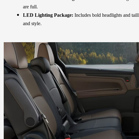
are full.
LED Lighting Package:
Includes bold headlights and taill
and style.