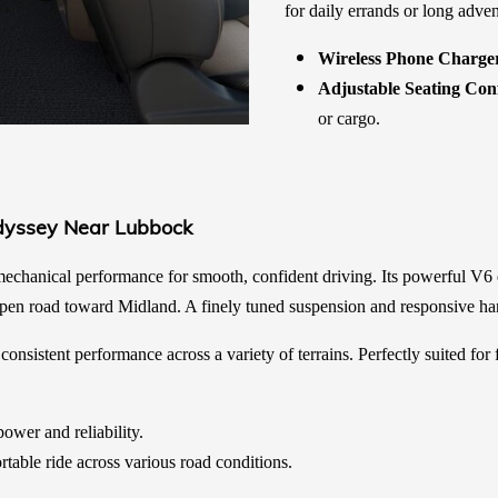
for daily errands or long adven
Wireless Phone Charge
Adjustable Seating Con
or cargo.
dyssey Near Lubbock
chanical performance for smooth, confident driving. Its powerful V6 
 open road toward Midland. A finely tuned suspension and responsive han
onsistent performance across a variety of terrains. Perfectly suited for
ower and reliability.
table ride across various road conditions.