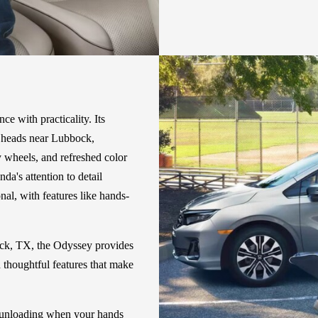
e with practicality. Its
ns heads near Lubbock,
 wheels, and refreshed color
da's attention to detail
nal, with features like hands-
ock, TX, the Odyssey provides
h thoughtful features that make
 unloading when your hands