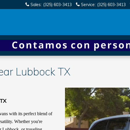
Sales
:
(325) 603-3413
Service
:
(325) 603-3413
ar Lubbock TX
 TX
ans with its perfect blend of
satility. Whether you're
r Lubbock, or traveling