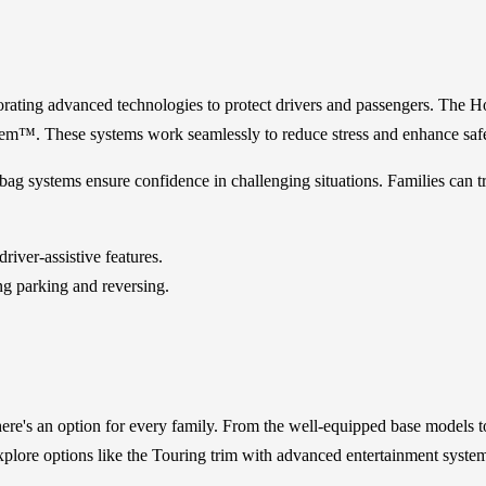
rating advanced technologies to protect drivers and passengers. The H
tem™. These systems work seamlessly to reduce stress and enhance safe
ag systems ensure confidence in challenging situations. Families can tru
iver-assistive features.
ng parking and reversing.
re's an option for every family. From the well-equipped base models to 
lore options like the Touring trim with advanced entertainment systems 