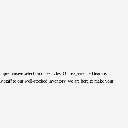
mprehensive selection of vehicles. Our experienced team is
 staff to our well-stocked inventory, we are here to make your