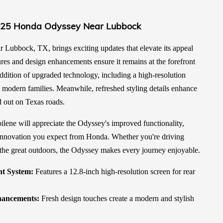
025 Honda Odyssey Near Lubbock
ubbock, TX, brings exciting updates that elevate its appeal
ures and design enhancements ensure it remains at the forefront
ddition of upgraded technology, including a high-resolution
o modern families. Meanwhile, refreshed styling details enhance
d out on Texas roads.
lene will appreciate the Odyssey's improved functionality,
innovation you expect from Honda. Whether you're driving
the great outdoors, the Odyssey makes every journey enjoyable.
t System:
Features a 12.8-inch high-resolution screen for rear
hancements:
Fresh design touches create a modern and stylish