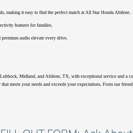
eds, making it easy to find the perfect match at All Star Honda Abilene.
ivity features for families.
d premium audio elevate every drive.
r Lubbock, Midland, and Abilene, TX, with exceptional service and a co
hat meets your needs and exceeds your expectations. From our friendly