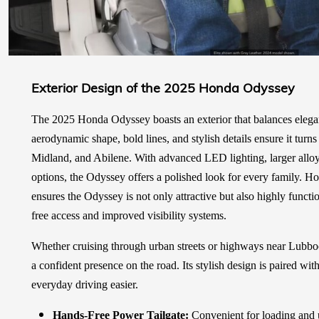
Exterior Design of the 2025 Honda Odyssey
The 2025 Honda Odyssey boasts an exterior that balances eleganc
aerodynamic shape, bold lines, and stylish details ensure it tur
Midland, and Abilene. With advanced LED lighting, larger alloy
options, the Odyssey offers a polished look for every family. Hon
ensures the Odyssey is not only attractive but also highly functio
free access and improved visibility systems.
Whether cruising through urban streets or highways near Lubb
a confident presence on the road. Its stylish design is paired wit
everyday driving easier.
Hands-Free Power Tailgate:
Convenient for loading and