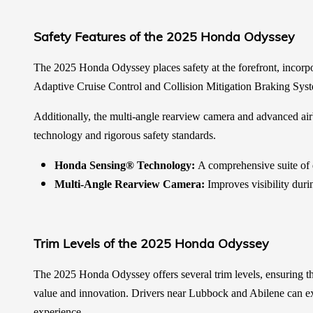
Safety Features of the 2025 Honda Odyssey
The 2025 Honda Odyssey places safety at the forefront, incorpo
Adaptive Cruise Control and Collision Mitigation Braking Sys
Additionally, the multi-angle rearview camera and advanced airb
technology and rigorous safety standards.
Honda Sensing® Technology:
A comprehensive suite of dr
Multi-Angle Rearview Camera:
Improves visibility duri
Trim Levels of the 2025 Honda Odyssey
The 2025 Honda Odyssey offers several trim levels, ensuring the
value and innovation. Drivers near Lubbock and Abilene can exp
experience.