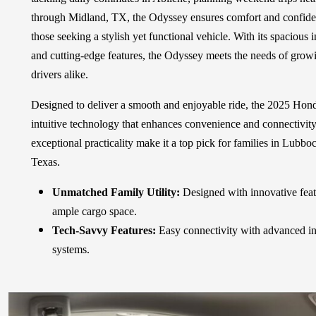
through Midland, TX, the Odyssey ensures comfort and confidence
those seeking a stylish yet functional vehicle. With its spacious 
and cutting-edge features, the Odyssey meets the needs of grow
drivers alike.
Designed to deliver a smooth and enjoyable ride, the 2025 Hon
intuitive technology that enhances convenience and connectivity.
exceptional practicality make it a top pick for families in Lubb
Texas.
Unmatched Family Utility:
Designed with innovative fea
ample cargo space.
Tech-Savvy Features:
Easy connectivity with advanced in
systems.