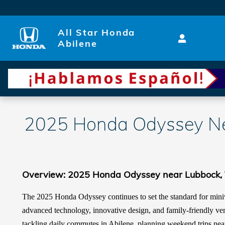
Skip to main content
All Star Honda
Abilene
2025 Honda Odyssey Ne
Overview: 2025 Honda Odyssey near Lubbock,
The 2025 Honda Odyssey continues to set the standard for miniv
advanced technology, innovative design, and family-friendly ver
tackling daily commutes in Abilene, planning weekend trips nea