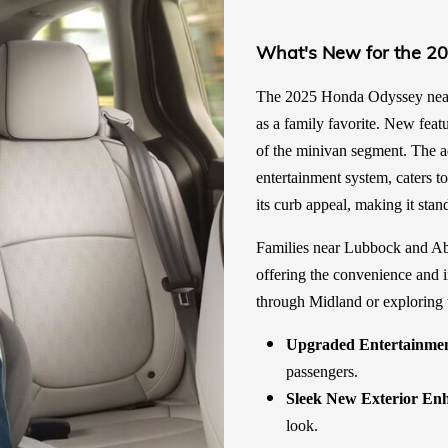
What's New for the 2
The 2025 Honda Odyssey near L
as a family favorite. New feat
of the minivan segment. The a
entertainment system, caters t
its curb appeal, making it stan
Families near Lubbock and Abi
offering the convenience and 
through Midland or exploring 
Upgraded Entertainmen
passengers.
Sleek New Exterior En
look.