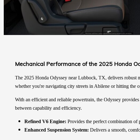
Mechanical Performance of the 2025 Honda O
The 2025 Honda Odyssey near Lubbock, TX, delivers robust me
whether you're navigating city streets in Abilene or hitting the
With an efficient and reliable powertrain, the Odyssey provides c
between capability and efficiency.
Refined V6 Engine:
Provides the perfect combination of p
Enhanced Suspension System:
Delivers a smooth, comfor