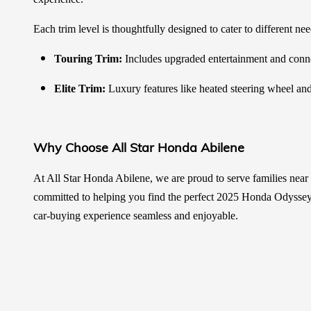
Each trim level is thoughtfully designed to cater to different ne
Touring Trim:
Includes upgraded entertainment and connect
Elite Trim:
Luxury features like heated steering wheel an
Why Choose All Star Honda Abilene
At All Star Honda Abilene, we are proud to serve families nea
committed to helping you find the perfect 2025 Honda Odyssey t
car-buying experience seamless and enjoyable.