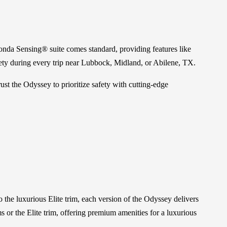
onda Sensing® suite comes standard, providing features like
ty during every trip near Lubbock, Midland, or Abilene, TX.
st the Odyssey to prioritize safety with cutting-edge
the luxurious Elite trim, each version of the Odyssey delivers
or the Elite trim, offering premium amenities for a luxurious