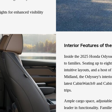
ights for enhanced visibility
Interior Features of 
Inside the 2025 Honda Odyssey,
to families. Seating up to eigh
intuitive layouts, and a host 
Midland, the Odyssey's interio
latest CabinWatch® and Cabi
trips.
Ample cargo space, adjustable
leader in functionality. Famil