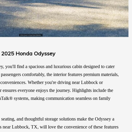
the 2025 Honda Odyssey
 you'll find a spacious and luxurious cabin designed to cater
t passengers comfortably, the interior features premium materials,
of conveniences. Whether you're driving near Lubbock or
r ensures everyone enjoys the journey. Highlights include the
nTalk® systems, making communication seamless on family
 seating, and thoughtful storage solutions make the Odyssey a
ies near Lubbock, TX, will love the convenience of these features