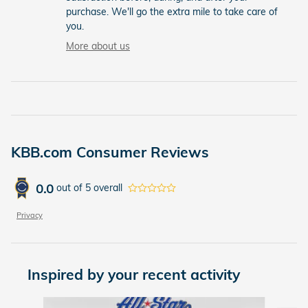
purchase. We'll go the extra mile to take care of
you.
More about us
KBB.com Consumer Reviews
0.0
out of
5
overall
Privacy
Inspired by your recent activity
Slide 1 of 6