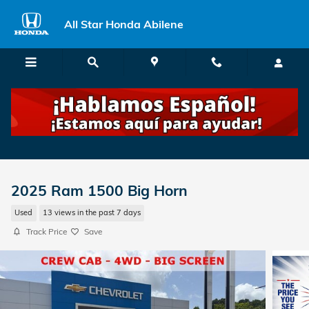
Skip to main content
All Star Honda Abilene
2025 Ram 1500 Big Horn
Used
13 views in the past 7 days
Track Price
Save