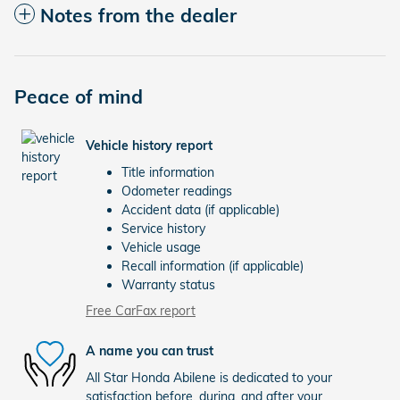
Notes from the dealer
Peace of mind
Vehicle history report
Title information
Odometer readings
Accident data (if applicable)
Service history
Vehicle usage
Recall information (if applicable)
Warranty status
Free CarFax report
A name you can trust
All Star Honda Abilene is dedicated to your
satisfaction before, during, and after your