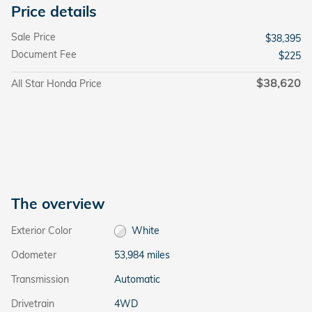
Price details
Sale Price
$38,395
Document Fee
$225
$38,620
All Star Honda Price
The overview
Exterior Color
White
Odometer
53,984 miles
Transmission
Automatic
Drivetrain
4WD