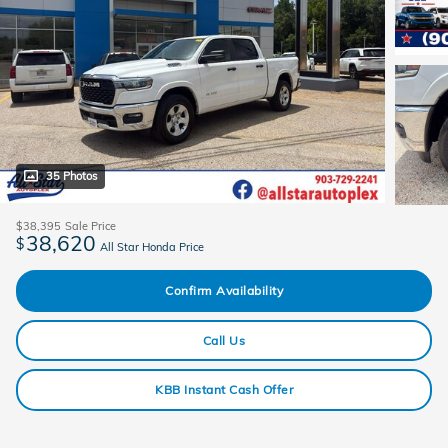
35 Photos
$38,395
Sale Price
38,620
$
All Star Honda Price
Confirm Availability
Call Us
KBB Instant Cash Offer