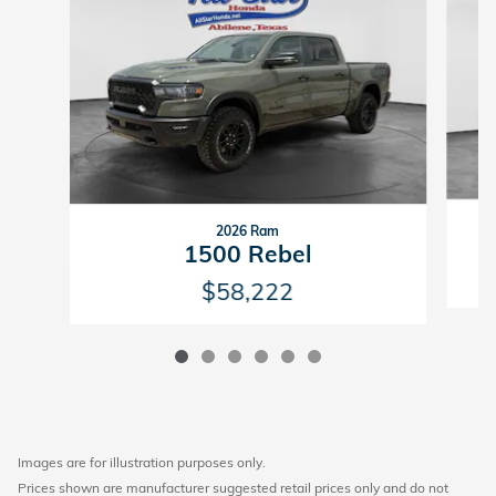
2026 Ram
1
1500 Rebel
$58,222
Images are for illustration purposes only.
Prices shown are manufacturer suggested retail prices only and do not