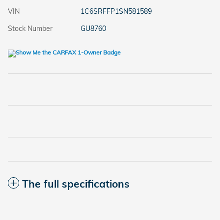
VIN
1C6SRFFP1SN581589
Stock Number
GU8760
The full specifications