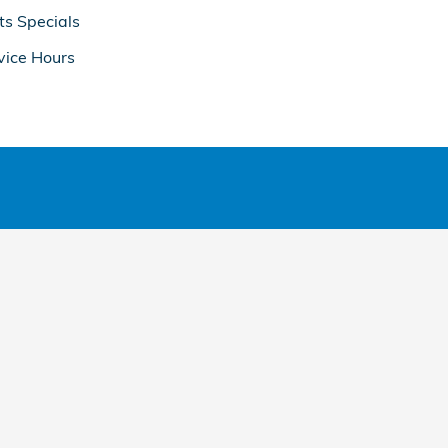
ts Specials
vice Hours