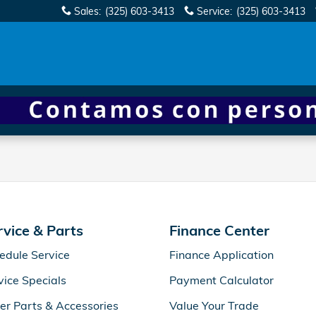
Sales
:
(325) 603-3413
Service
:
(325) 603-3413
rvice & Parts
Finance Center
edule Service
Finance Application
vice Specials
Payment Calculator
er Parts & Accessories
Value Your Trade