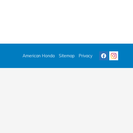
American Honda
Sitemap
Privacy