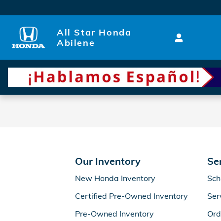
All Star Honda Abilene
Skip to main content
All Star Honda
Abilene
Our Inventory
Se
New Honda Inventory
Sch
Certified Pre-Owned Inventory
Ser
Pre-Owned Inventory
Ord