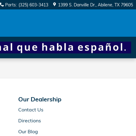
Parts
:
(325) 603-3413
1399 S. Danville Dr.
Abilene
,
TX
79605
Our Dealership
Contact Us
Directions
Our Blog