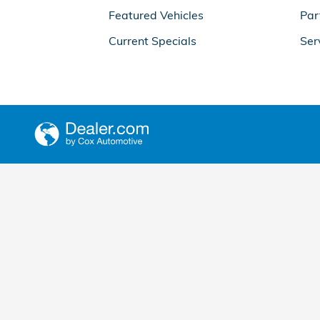
Featured Vehicles
Par
Current Specials
Ser